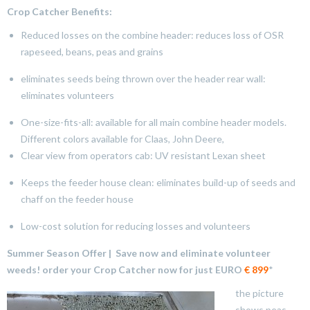
Crop Catcher Benefits:
Reduced losses on the combine header: reduces loss of OSR
rapeseed, beans, peas and grains
eliminates seeds being thrown over the header rear wall:
eliminates volunteers
One-size-fits-all: available for all main combine header models.
Different colors available for Claas, John Deere,
Clear view from operators cab: UV resistant Lexan sheet
Keeps the feeder house clean: eliminates build-up of seeds and
chaff on the feeder house
Low-cost solution for reducing losses and volunteers
Summer Season Offer | Save now and eliminate volunteer
weeds!
order your Crop Catcher
now for just EURO
€ 899
*
the picture
shows peas