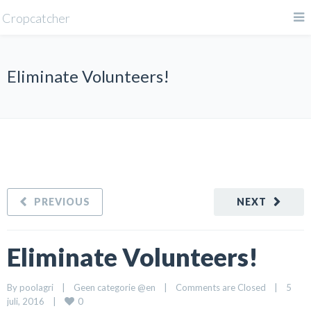
Cropcatcher
Eliminate Volunteers!
PREVIOUS
NEXT
Eliminate Volunteers!
By 
poolagri
|
Geen categorie @en
|
Comments are Closed
|
5 
0
juli, 2016    
|