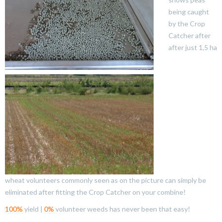
being caught
by the Crop
Catcher after
after just 1,5 ha
wheat volunteers commonly seen as on the picture can simply be
eliminated after fitting the Crop Catcher on your combine!
100%
yield |
0%
volunteer weeds has never been that easy!