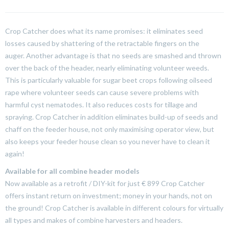
Crop Catcher does what its name promises: it eliminates seed
losses caused by shattering of the retractable fingers on the
auger.
Another advantage is that no seeds are smashed and thrown
over the back of the header, nearly eliminating volunteer weeds.
This is particularly valuable for sugar beet crops following oilseed
rape where volunteer seeds can cause severe problems with
harmful cyst nematodes. It also reduces costs for tillage and
spraying. Crop Catcher in addition eliminates build-up of seeds and
chaff on the feeder house, not only maximising operator view, but
also keeps your feeder house clean so you never have to clean it
again!
Available for all combine header models
Now available as a retrofit / DIY-kit for just € 899 Crop Catcher
offers instant return on investment; money in your hands, not on
the ground! Crop Catcher is available in different colours for virtually
all types and makes of combine harvesters and headers.