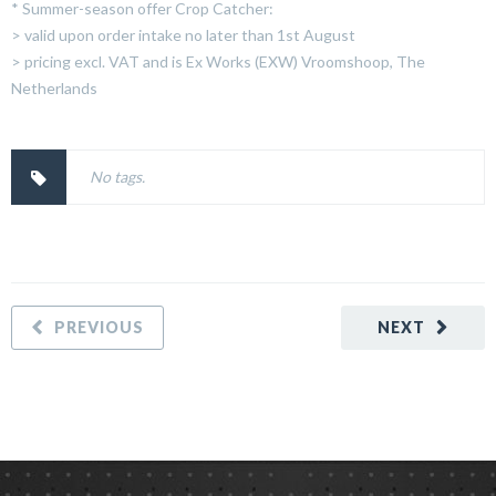
* Summer-season offer Crop Catcher:
> valid upon order intake no later than 1st August
> pricing excl. VAT and is Ex Works (EXW) Vroomshoop, The
Netherlands
No tags.
PREVIOUS
NEXT