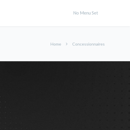
No Menu Set
Home
Concessionnaires