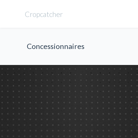
Cropcatcher
Concessionnaires