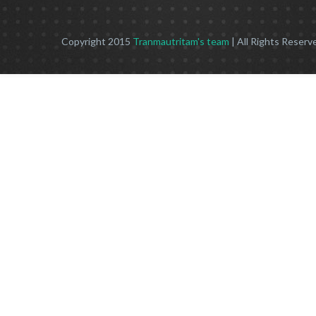
Copyright 2015
Tranmautritam's team
| All Rights Reserv