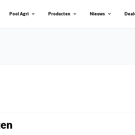
Pool Agri
Producten
Nieuws
Deal
ten