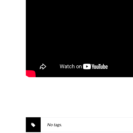
No tags.