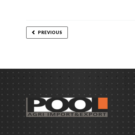
PREVIOUS