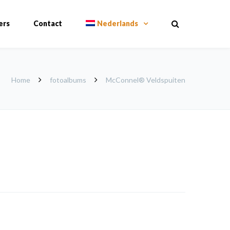
ers
Contact
Nederlands
Home
fotoalbums
McConnel® Veldspuiten