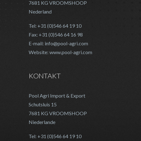
7681 KG VROOMSHOOP
Nederland
Tel: +31 (0)546 64 19 10
Fax: +31 (0)546 64 16 98
E-mail: info@pool-agri.com
Website: www.pool-agri.com
KONTAKT
Pool Agri Import & Export
Schutsluis 15
7681 KG VROOMSHOOP
Niederlande
Tel: +31 (0)546 64 19 10