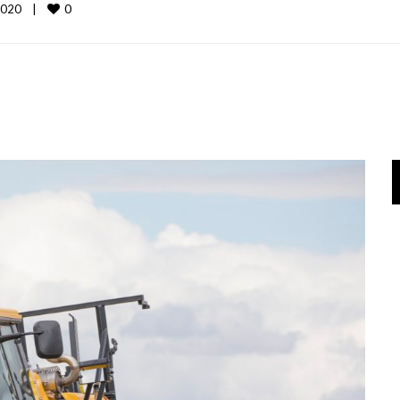
0
020    
|