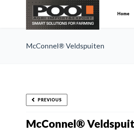
Home
McConnel® Veldspuiten
PREVIOUS
McConnel® Veldspui