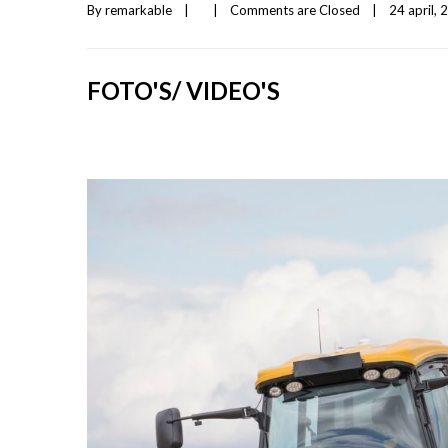
By 
remarkable
|
|
Comments are Closed
|
24 april, 2
FOTO'S/ VIDEO'S