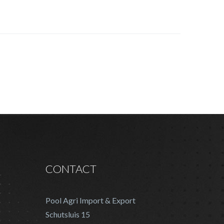
CONTACT
Pool Agri Import & Export
Schutsluis 15