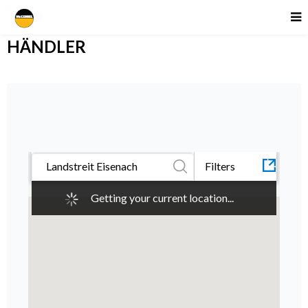
HÄNDLER
All
Category
CARRÉ
Filters
McConnel
Getting your current location...
Quick-
Cover
CANCEL