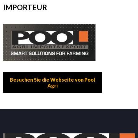
IMPORTEUR
Besuchen Sie die Webseite von Pool
Agri