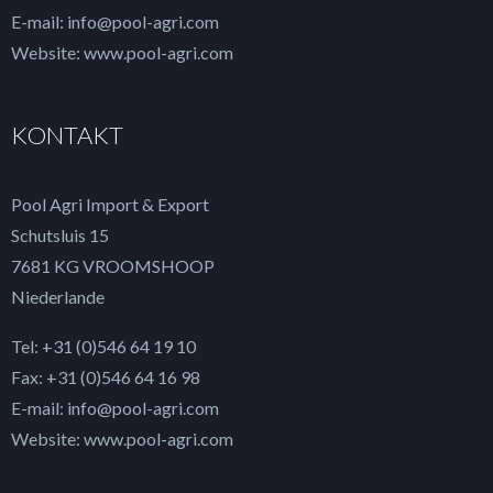
E-mail: info@pool-agri.com
Website: www.pool-agri.com
KONTAKT
Pool Agri Import & Export
Schutsluis 15
7681 KG VROOMSHOOP
Niederlande
Tel: +31 (0)546 64 19 10
Fax: +31 (0)546 64 16 98
E-mail: info@pool-agri.com
Website: www.pool-agri.com