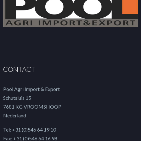
CONTACT
Pool Agri Import & Export
Schutsluis 15
7681 KG VROOMSHOOP
Nederland
Tel: +31 (0)546 64 19 10
Fax: +31 (0)546 64 16 98