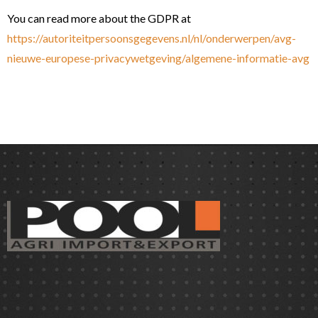
You can read more about the GDPR at
https://autoriteitpersoonsgegevens.nl/nl/onderwerpen/avg-
nieuwe-europese-privacywetgeving/algemene-informatie-avg