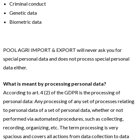
Criminal conduct
Genetic data
Biometric data
POOL AGRI IMPORT & EXPORT will never ask you for
special personal data and does not process special personal
data either.
What is meant by processing personal data?
According to art. 4 (2) of the GDPR is the processing of
personal data: Any processing of any set of processes relating
to personal data of a set of personal data, whether or not
performed via automated procedures, such as collecting,
recording, organizing, etc. The term processing is very
spacious and covers all actions from data collection to data