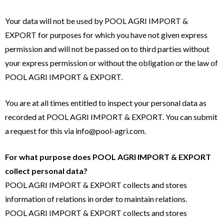
Your data will not be used by POOL AGRI IMPORT &
EXPORT for purposes for which you have not given express
permission and will not be passed on to third parties without
your express permission or without the obligation or the law of
POOL AGRI IMPORT & EXPORT.
You are at all times entitled to inspect your personal data as
recorded at POOL AGRI IMPORT & EXPORT. You can submit
a request for this via info@pool-agri.com.
For what purpose does POOL AGRI IMPORT & EXPORT
collect personal data?
POOL AGRI IMPORT & EXPORT collects and stores
information of relations in order to maintain relations.
POOL AGRI IMPORT & EXPORT collects and stores