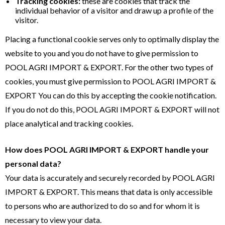
Tracking cookies:
these are cookies that track the
individual behavior of a visitor and draw up a profile of the
visitor.
Placing a functional cookie serves only to optimally display the
website to you and you do not have to give permission to
POOL AGRI IMPORT & EXPORT. For the other two types of
cookies, you must give permission to POOL AGRI IMPORT &
EXPORT You can do this by accepting the cookie notification.
If you do not do this, POOL AGRI IMPORT & EXPORT will not
place analytical and tracking cookies.
How does POOL AGRI IMPORT & EXPORT handle your
personal data?
Your data is accurately and securely recorded by POOL AGRI
IMPORT & EXPORT. This means that data is only accessible
to persons who are authorized to do so and for whom it is
necessary to view your data.