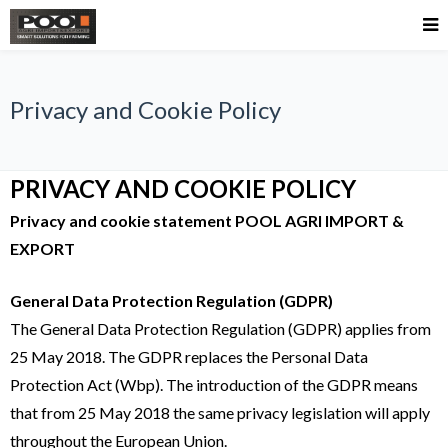
Privacy and Cookie Policy
PRIVACY AND COOKIE POLICY
Privacy and cookie statement POOL AGRI IMPORT &
EXPORT
General Data Protection Regulation (GDPR)
The General Data Protection Regulation (GDPR) applies from
25 May 2018. The GDPR replaces the Personal Data
Protection Act (Wbp). The introduction of the GDPR means
that from 25 May 2018 the same privacy legislation will apply
throughout the European Union.