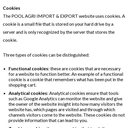
Cookies
The POOL AGRI IMPORT & EXPORT website uses cookies. A
cookie is a small file that is stored on your hard drive by a
server and is only recognized by the server that stores the
cookie.
Three types of cookies can be distinguished:
Functional cookies:
these are cookies that are necessary
for a website to function better. An example of a functional
cookie is a cookie that remembers what has been put in the
shopping cart.
Analytical cookies:
Analytical cookies ensure that tools
such as Google Analytics can monitor the website and give
the owner of the website insight into how many visitors the
website has, which pages are visited and through which
channels visitors come to the website. These cookies do not
provide information that can lead to you.