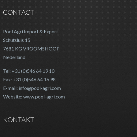
CONTACT
Pool Agri Import & Export
Schutsluis 15
7681 KG VROOMSHOOP
Nederland
Tel: +31 (0)546 64 19 10
Fax: +31 (0)546 64 16 98
E-mail: info@pool-agri.com
Website: www.pool-agri.com
KONTAKT