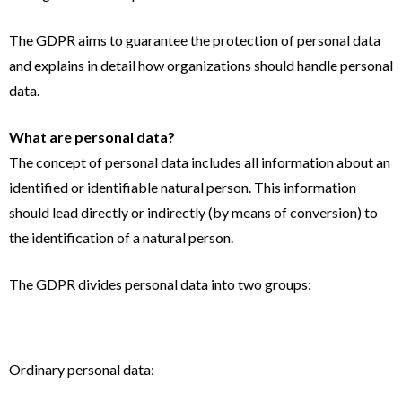
The GDPR aims to guarantee the protection of personal data
and explains in detail how organizations should handle personal
data.
What are personal data?
The concept of personal data includes all information about an
identified or identifiable natural person. This information
should lead directly or indirectly (by means of conversion) to
the identification of a natural person.
The GDPR divides personal data into two groups:
Ordinary personal data: