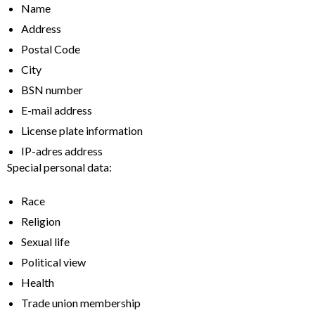
Name
Address
Postal Code
City
BSN number
E-mail address
License plate information
IP-adres address
Special personal data:
Race
Religion
Sexual life
Political view
Health
Trade union membership