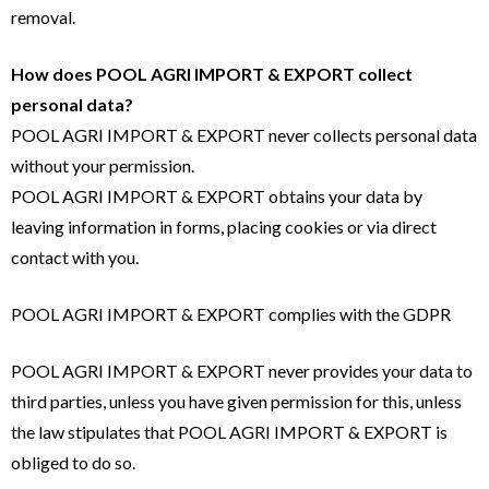
removal.
How does POOL AGRI IMPORT & EXPORT collect
personal data?
POOL AGRI IMPORT & EXPORT never collects personal data
without your permission.
POOL AGRI IMPORT & EXPORT obtains your data by
leaving information in forms, placing cookies or via direct
contact with you.
POOL AGRI IMPORT & EXPORT complies with the GDPR
POOL AGRI IMPORT & EXPORT never provides your data to
third parties, unless you have given permission for this, unless
the law stipulates that POOL AGRI IMPORT & EXPORT is
obliged to do so.