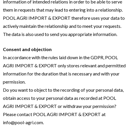
information of intended relations in order to be able to serve
them in requests that may lead to entering into a relationship.
POOL AGRI IMPORT & EXPORT therefore uses your data to
actively maintain the relationship and to meet your requests.
The data is also used to send you appropriate information.
Consent and objection
In accordance with the rules laid down in the GDPR, POOL
AGRI IMPORT & EXPORT only stores relevant and permitted
information for the duration that is necessary and with your
permission.
Do you want to object to the recording of your personal data,
obtain access to your personal data as recorded at POOL
AGRI IMPORT & EXPORT or withdraw your permission?
Please contact POOL AGRI IMPORT & EXPORT at
info@pool-agri.com.